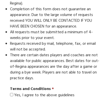
Regina).
Completion of this form does not guarantee an
appearance. Due to the large volume of requests
received YOU WILL ONLY BE CONTACTED IF YOU
HAVE BEEN CHOSEN for an appearance.
All requests must be submitted a minimum of 4-
weeks prior to your event.
Requests received by mail, telephone, fax, or email
will not be accepted.
There are certain dates players and coaches are not
available for public appearances. Best dates for out-
of-Regina appearances are the day after a game or
during a bye week. Players are not able to travel on
practice days.
Terms and Conditions
*
Yes, I agree to the above guidelines