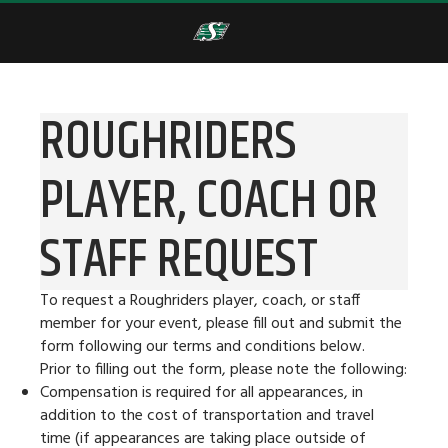
ROUGHRIDERS
PLAYER, COACH OR
STAFF REQUEST
To request a Roughriders player, coach, or staff
member for your event, please fill out and submit the
form following our terms and conditions below.
Prior to filling out the form, please note the following:
Compensation is required for all appearances, in
addition to the cost of transportation and travel
time (if appearances are taking place outside of